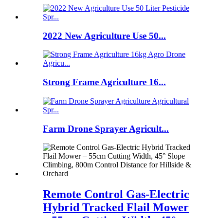
2022 New Agriculture Use 50...
Strong Frame Agriculture 16...
Farm Drone Sprayer Agricult...
Remote Control Gas-Electric
Hybrid Tracked Flail Mower