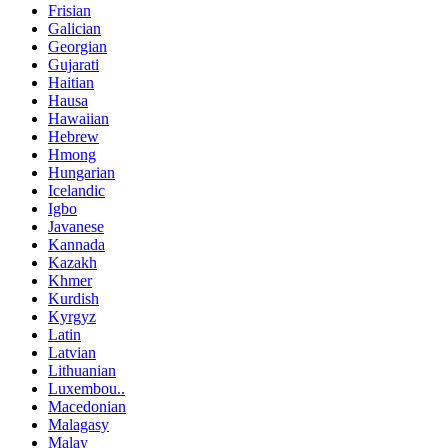
Frisian
Galician
Georgian
Gujarati
Haitian
Hausa
Hawaiian
Hebrew
Hmong
Hungarian
Icelandic
Igbo
Javanese
Kannada
Kazakh
Khmer
Kurdish
Kyrgyz
Latin
Latvian
Lithuanian
Luxembou..
Macedonian
Malagasy
Malay