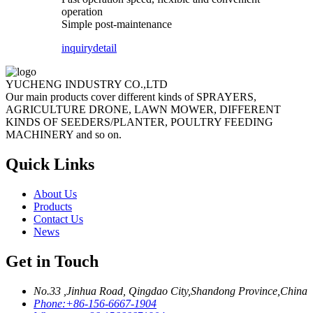
operation
Simple post-maintenance
inquiry
detail
YUCHENG INDUSTRY CO.,LTD
Our main products cover different kinds of SPRAYERS,
AGRICULTURE DRONE, LAWN MOWER, DIFFERENT
KINDS OF SEEDERS/PLANTER, POULTRY FEEDING
MACHINERY and so on.
Quick Links
About Us
Products
Contact Us
News
Get in Touch
No.33 ,Jinhua Road, Qingdao City,Shandong Province,China
Phone:
+86-156-6667-1904