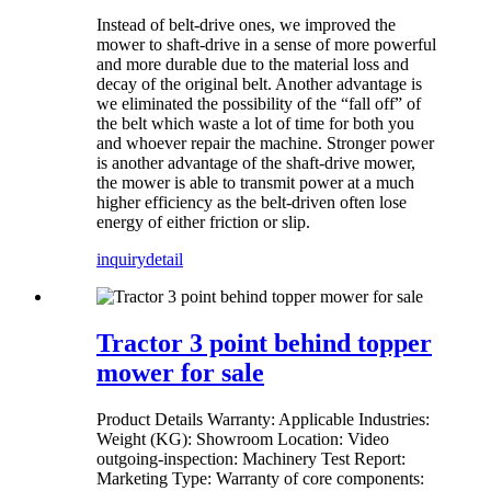
Instead of belt-drive ones, we improved the
mower to shaft-drive in a sense of more powerful
and more durable due to the material loss and
decay of the original belt. Another advantage is
we eliminated the possibility of the “fall off” of
the belt which waste a lot of time for both you
and whoever repair the machine. Stronger power
is another advantage of the shaft-drive mower,
the mower is able to transmit power at a much
higher efficiency as the belt-driven often lose
energy of either friction or slip.
inquiry
detail
Tractor 3 point behind topper
mower for sale
Product Details Warranty: Applicable Industries:
Weight (KG): Showroom Location: Video
outgoing-inspection: Machinery Test Report:
Marketing Type: Warranty of core components: