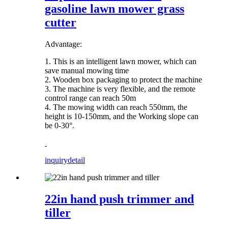
gasoline lawn mower grass
cutter
Advantage:
1. This is an intelligent lawn mower, which can
save manual mowing time
2. Wooden box packaging to protect the machine
3. The machine is very flexible, and the remote
control range can reach 50m
4. The mowing width can reach 550mm, the
height is 10-150mm, and the Working slope can
be 0-30°.
inquiry
detail
22in hand push trimmer and
tiller