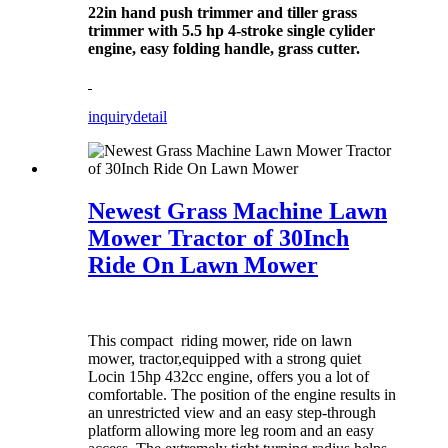
22in hand push trimmer and tiller grass
trimmer with 5.5 hp 4-stroke single cylider
engine, easy folding handle, grass cutter.
inquiry
detail
Newest Grass Machine Lawn
Mower Tractor of 30Inch
Ride On Lawn Mower
This compact riding mower, ride on lawn
mower, tractor,equipped with a strong quiet
Locin 15hp 432cc engine, offers you a lot of
comfortable. The position of the engine results in
an unrestricted view and an easy step-through
platform allowing more leg room and an easy