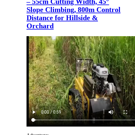
– 55cm Cutting Width, 45°
Slope Climbing, 800m Control
Distance for Hillside &
Orchard