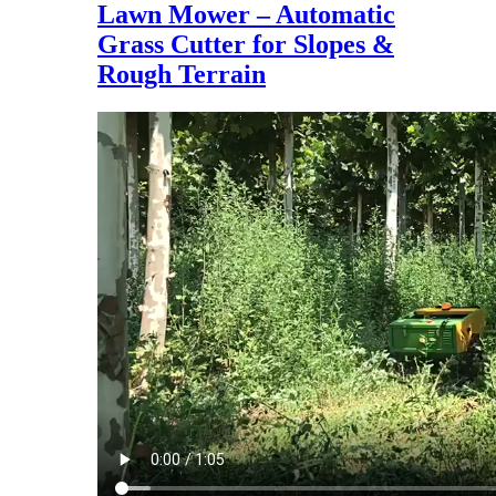
Lawn Mower – Automatic
Grass Cutter for Slopes &
Rough Terrain