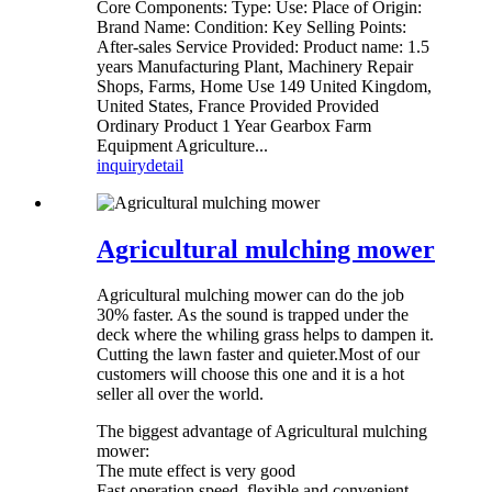
Core Components: Type: Use: Place of Origin:
Brand Name: Condition: Key Selling Points:
After-sales Service Provided: Product name: 1.5
years Manufacturing Plant, Machinery Repair
Shops, Farms, Home Use 149 United Kingdom,
United States, France Provided Provided
Ordinary Product 1 Year Gearbox Farm
Equipment Agriculture...
inquiry
detail
Agricultural mulching mower
Agricultural mulching mower can do the job
30% faster. As the sound is trapped under the
deck where the whiling grass helps to dampen it.
Cutting the lawn faster and quieter.Most of our
customers will choose this one and it is a hot
seller all over the world.
The biggest advantage of Agricultural mulching
mower:
The mute effect is very good
Fast operation speed, flexible and convenient