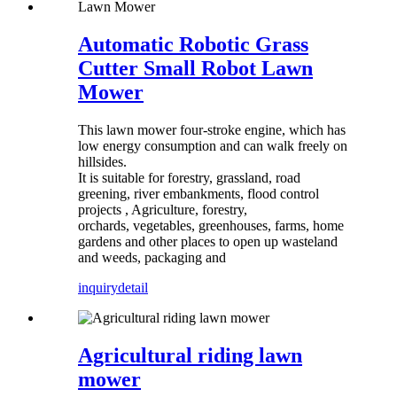
Automatic Robotic Grass
Cutter Small Robot Lawn
Mower
This lawn mower four-stroke engine, which has
low energy consumption and can walk freely on
hillsides.
It is suitable for forestry, grassland, road
greening, river embankments, flood control
projects , Agriculture, forestry,
orchards, vegetables, greenhouses, farms, home
gardens and other places to open up wasteland
and weeds, packaging and
inquiry
detail
Agricultural riding lawn
mower