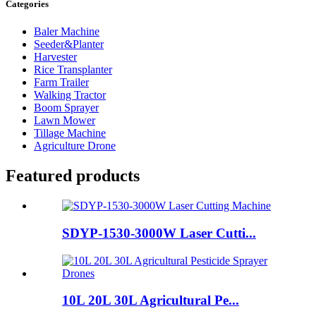
Categories
Baler Machine
Seeder&Planter
Harvester
Rice Transplanter
Farm Trailer
Walking Tractor
Boom Sprayer
Lawn Mower
Tillage Machine
Agriculture Drone
Featured products
SDYP-1530-3000W Laser Cutti...
10L 20L 30L Agricultural Pe...