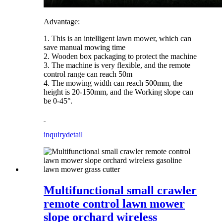
Advantage:
1. This is an intelligent lawn mower, which can
save manual mowing time
2. Wooden box packaging to protect the machine
3. The machine is very flexible, and the remote
control range can reach 50m
4. The mowing width can reach 500mm, the
height is 20-150mm, and the Working slope can
be 0-45°.
inquiry
detail
Multifunctional small crawler
remote control lawn mower
slope orchard wireless