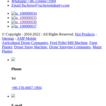
Whatsapp:
+86-15666671904
Email:
Yucheng@yuchengindustry.com
© Copyright - 2010-2022 : All Rights Reserved.
Hot Products
-
Sitemap
-
AMP Mobile
Agricultural Drone Companies
,
Feed Pellet Mill Machine
,
Farm
Planter
,
Drone Spray Machine
,
Drone Spraying Companies
,
Maize
Planter
,
Phone
Tel
+86-156-6667-1904
E-mail