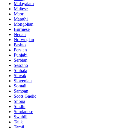
Malayalam
Maltese
Maori
Marathi
Mongolian
Burmese
Nepali
Norwegian
Pashto
Persian
Punjabi
Serbian
Sesotho
Sinhala
Slovak
Slovenian
Somali
Samoan
Scots Gaelic
Shona
Sindhi
Sundanese
Swahili
Tajik
Tamil