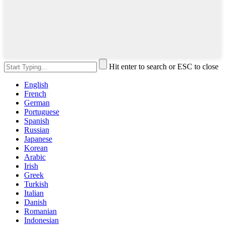
Hit enter to search or ESC to close
English
French
German
Portuguese
Spanish
Russian
Japanese
Korean
Arabic
Irish
Greek
Turkish
Italian
Danish
Romanian
Indonesian