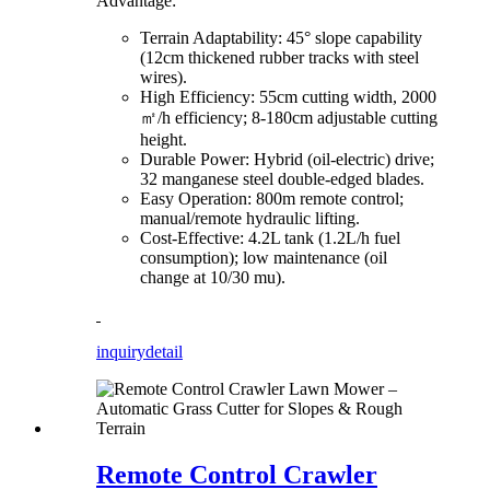
Advantage:
Terrain Adaptability: 45° slope capability
(12cm thickened rubber tracks with steel
wires).
High Efficiency: 55cm cutting width, 2000
㎡/h efficiency; 8-180cm adjustable cutting
height.
Durable Power: Hybrid (oil-electric) drive;
32 manganese steel double-edged blades.
Easy Operation: 800m remote control;
manual/remote hydraulic lifting.
Cost-Effective: 4.2L tank (1.2L/h fuel
consumption); low maintenance (oil
change at 10/30 mu).
inquiry
detail
Remote Control Crawler