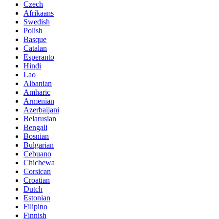
Czech
Afrikaans
Swedish
Polish
Basque
Catalan
Esperanto
Hindi
Lao
Albanian
Amharic
Armenian
Azerbaijani
Belarusian
Bengali
Bosnian
Bulgarian
Cebuano
Chichewa
Corsican
Croatian
Dutch
Estonian
Filipino
Finnish