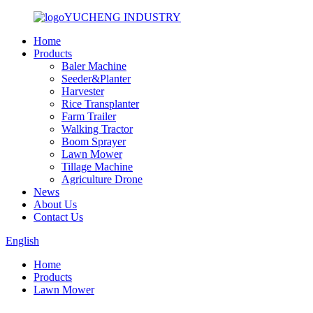
YUCHENG INDUSTRY
Home
Products
Baler Machine
Seeder&Planter
Harvester
Rice Transplanter
Farm Trailer
Walking Tractor
Boom Sprayer
Lawn Mower
Tillage Machine
Agriculture Drone
News
About Us
Contact Us
English
Home
Products
Lawn Mower