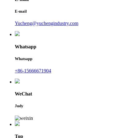
E-mail
Yucheng@yuchengindustry.com
Whatsapp
Whatsapp
+86-15666671904
WeChat
Judy
Top