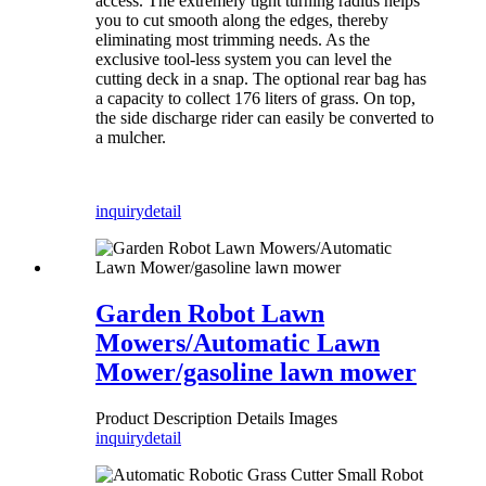
access. The extremely tight turning radius helps
you to cut smooth along the edges, thereby
eliminating most trimming needs. As the
exclusive tool-less system you can level the
cutting deck in a snap. The optional rear bag has
a capacity to collect 176 liters of grass. On top,
the side discharge rider can easily be converted to
a mulcher.
inquiry
detail
Garden Robot Lawn
Mowers/Automatic Lawn
Mower/gasoline lawn mower
Product Description Details Images
inquiry
detail